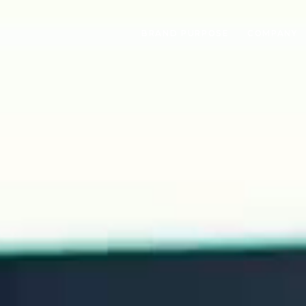
BRAND PURPOSE
COMPANY