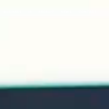
BUSINESS
IR
RECRUIT
NEWS
CONTACT